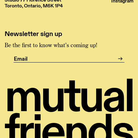
Instagram
Toronto, Ontario, M6K 1P4
Newsletter sign up
Be the first to know what’s coming up!