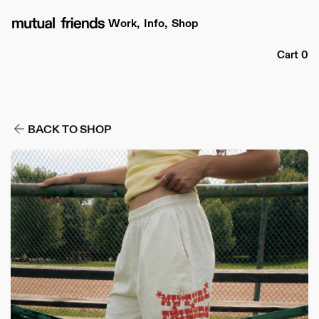
Skip to
content
Work,
Info,
Shop
Cart
Cart
0
BACK TO SHOP