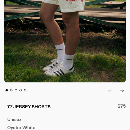
R
$75
77 JERSEY SHORTS
e
Unisex
g
u
Oyster White