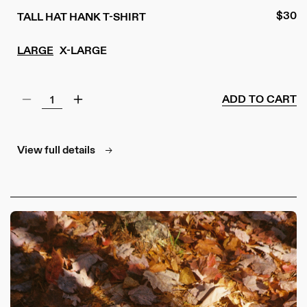
Regul
$30
TALL HAT HANK T-SHIRT
price
LARGE
X-LARGE
ADD TO CART
Decrease
Increase
quantity
quantity
for
for
Tall
Tall
View full details
Hat
Hat
Hank
Hank
T-
T-
Shirt
Shirt