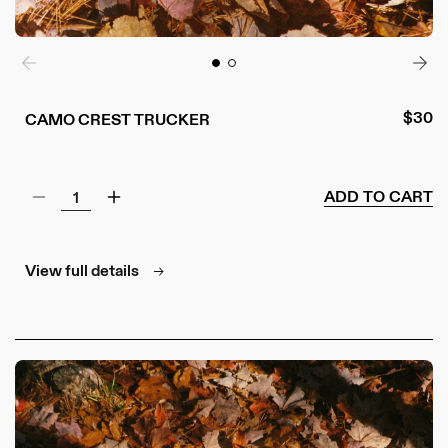
Regul
$30
CAMO CREST TRUCKER
price
ADD TO CART
Decrease
Increase
quantity
quantity
for
for
Camo
Camo
View full details
Crest
Crest
Trucker
Trucker