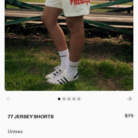
Regul
$75
77 JERSEY SHORTS
price
Unisex