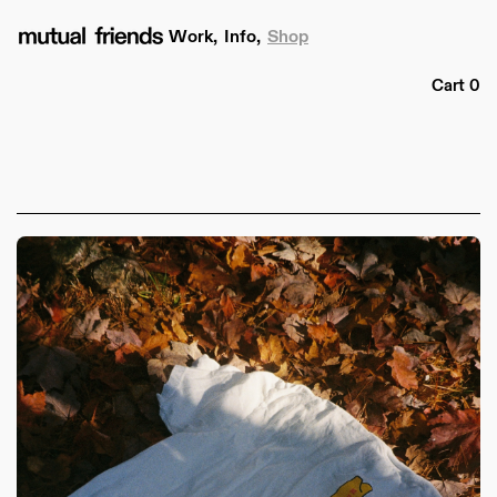
Skip to
content
Work,
Info,
Shop
Cart
Cart
0