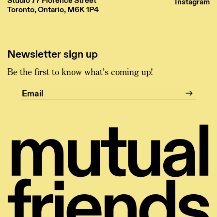
Studio 77 Florence Street
Instagram
Toronto, Ontario, M6K 1P4
Newsletter sign up
Be the first to know what’s coming up!