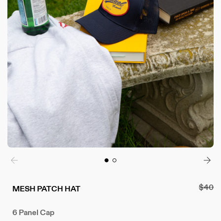
Regul
$40
MESH PATCH HAT
price
6 Panel Cap