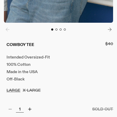
Regul
$40
COWBOY TEE
price
Intended Oversized-Fit
100% Cotton
Made in the USA
Off-Black
LARGE
X-LARGE
SOLD OUT
Decrease
Increase
quantity
quantity