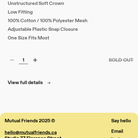
Unstructured Soft Crown
Low Fitting
100% Cotton / 100% Polyester Mesh
Adjustable Plastic Snap Closure
One Size Fits Most
SOLD OUT
Decrease
Increase
quantity
quantity
for
for
Mesh
Mesh
View full details
Patch
Patch
Hat
Hat
Mutual Friends 2025 ©
Say hello
Email
hello@mutualfriends.ca