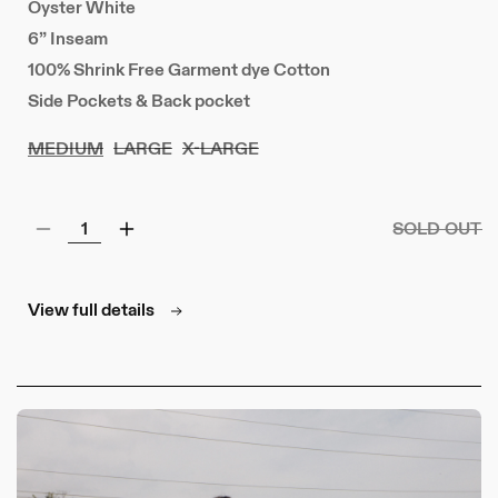
Oyster White
6” Inseam
100% Shrink Free Garment dye Cotton
Side Pockets & Back pocket
MEDIUM
LARGE
X-LARGE
SOLD OUT
Decrease
Increase
quantity
quantity
for
for
77
77
View full details
Jersey
Jersey
Shorts
Shorts