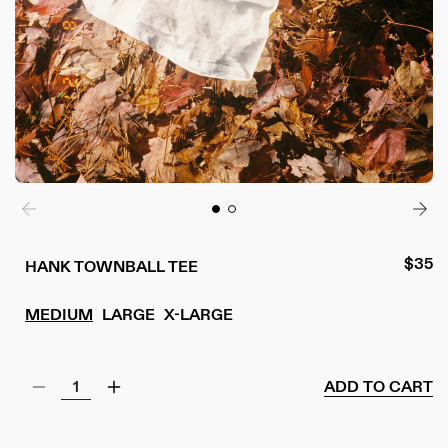
Regul
$35
HANK TOWNBALL TEE
price
MEDIUM
LARGE
X-LARGE
ADD TO CART
Decrease
Increase
quantity
quantity
for
for