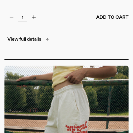
ADD TO CART
Decrease
Increase
quantity
quantity
for
for
Classic
Classic
View full details
Trucker
Trucker