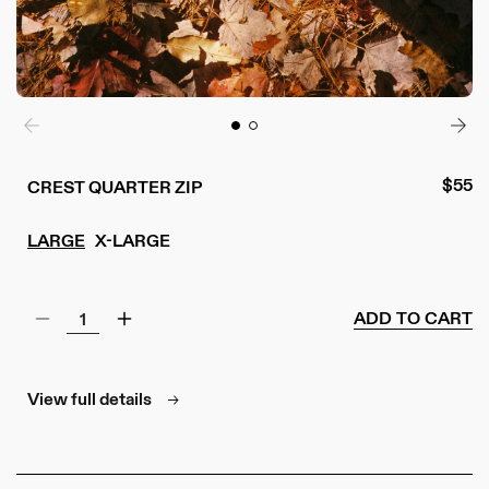
Regul
$55
CREST QUARTER ZIP
price
LARGE
X-LARGE
ADD TO CART
Decrease
Increase
quantity
quantity
for
for
Crest
Crest
View full details
Quarter
Quarter
Zip
Zip