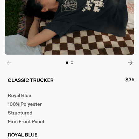
Regul
$35
CLASSIC TRUCKER
price
Royal Blue
100% Polyester
Structured
Firm Front Panel
ROYAL BLUE