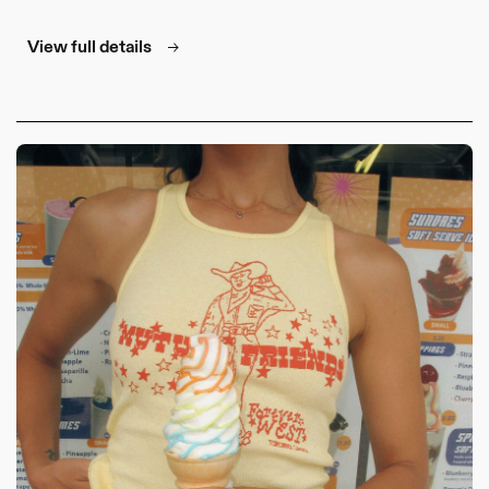
for
for
Cowboy
Cowboy
View full details
Tee
Tee