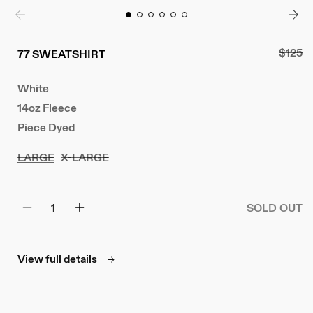
Regula
$125
77 SWEATSHIRT
price
White
14oz Fleece
Piece Dyed
LARGE
X-LARGE
SOLD OUT
Decrease
Increase
quantity
quantity
for
for
77
77
View full details
Sweatshirt
Sweatshirt