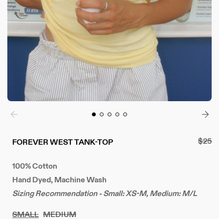
Regul
$25
FOREVER WEST TANK-TOP
price
100% Cotton
Hand Dyed, Machine Wash
Sizing Recommendation - Small: XS-M, Medium: M/L
SMALL
MEDIUM